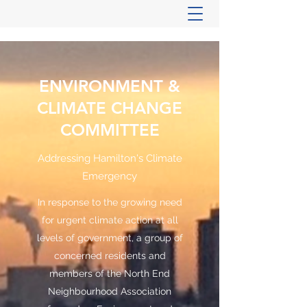
ENVIRONMENT &
CLIMATE CHANGE
COMMITTEE
Addressing Hamilton's Climate
Emergency
In response to the growing need
for urgent climate action at all
levels of government, a group of
concerned residents and
members of the North End
Neighbourhood Association