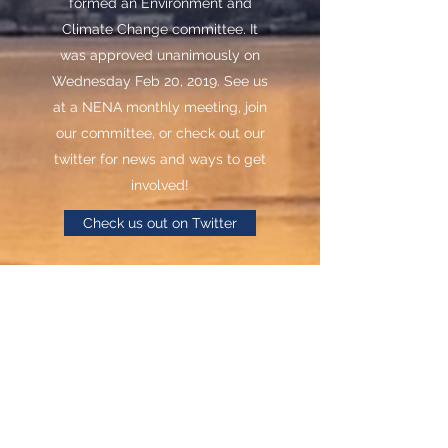
formed an Environment and
Climate Change committee. It
was approved unanimously on
Wednesday Feb 20, 2019. See us
at a NENA monthly meeting, join
our committee, or check out our
twitter for news and ways to get
involved!
Check us out on Twitter
Contact Committee
North End Neighbourhood